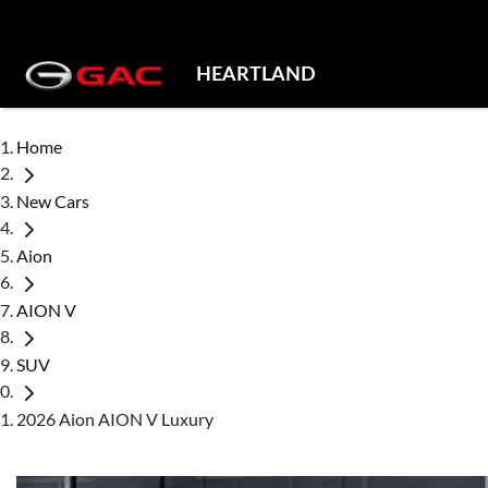
HEARTLAND
Home
New Cars
Aion
AION V
SUV
2026 Aion AION V Luxury