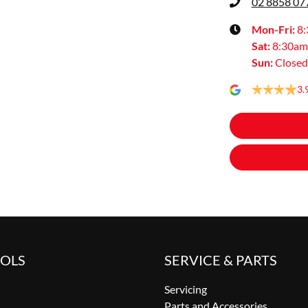
02 8858 07
Mon-Fri:
8
Sat
:
8:30am
Sun
:
Closed
3.
OOLS
SERVICE & PARTS
Servicing
Parts and Accessories