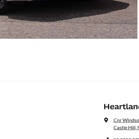
Heartla
Cnr Windso
Castle Hill