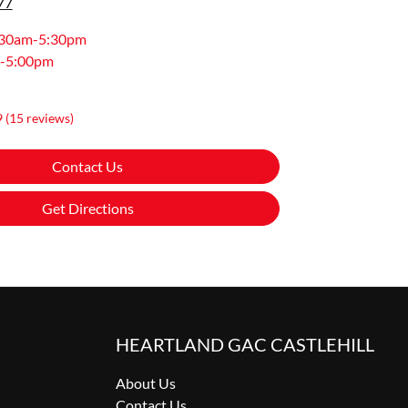
77
:30am-5:30pm
-5:00pm
9
(15 reviews)
Contact Us
Get Directions
HEARTLAND GAC CASTLEHILL
About Us
Contact Us