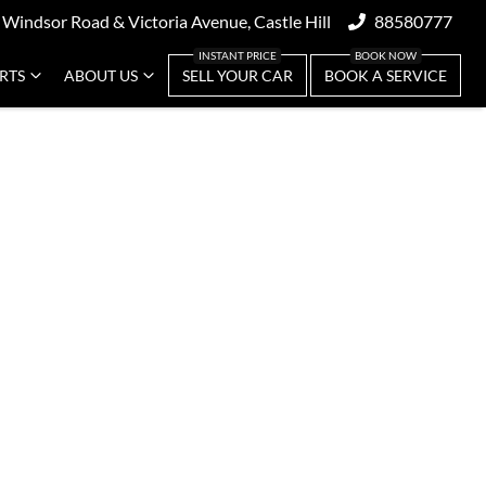
 Windsor Road & Victoria Avenue, Castle Hill
88580777
ARTS
ABOUT US
SELL YOUR CAR
BOOK A SERVICE