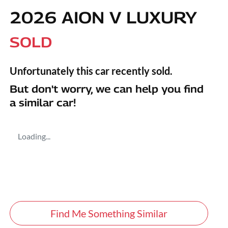
2026 AION V LUXURY
SOLD
Unfortunately this
car
recently sold.
But don't worry, we can help you find
a similar
car
!
Loading...
Find Me Something Similar