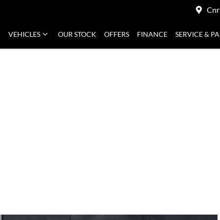
Cnr
VEHICLES
OUR STOCK
OFFERS
FINANCE
SERVICE & P