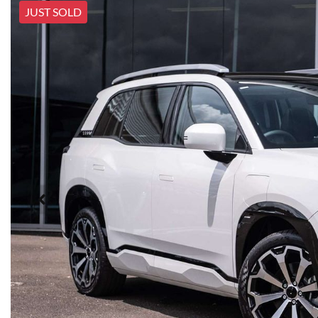
JUST SOLD