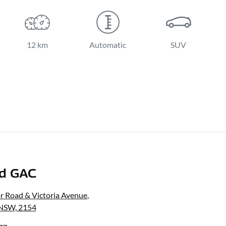
12 km
Automatic
SUV
nd GAC
r Road & Victoria Avenue
,
, NSW, 2154