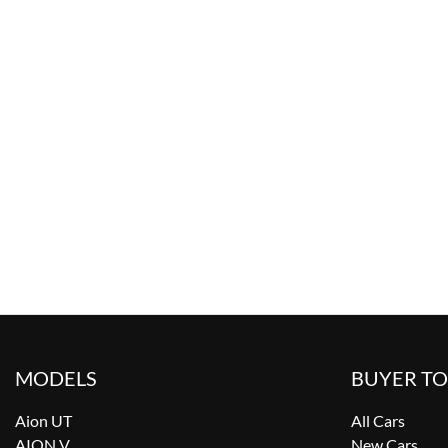
MODELS
BUYER T
Aion UT
All Cars
AION V
New Cars