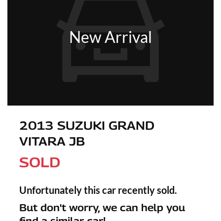
New Arrival
2013 SUZUKI GRAND
VITARA JB
SOLD
Unfortunately this
car
recently sold.
But don't worry, we can help you