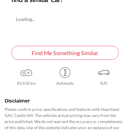
find a similar
car
!
Loading...
Find Me Something Similar
83,618 km
Automatic
SUV
Disclaimer
Please confirm price, specifications and features with
Heartland
GAC Castle Hill
. The vehicles actual pricing may vary from the
price published. We do not warrant the accuracy or completeness
of this data. Use of this website indicates your acceptance of our