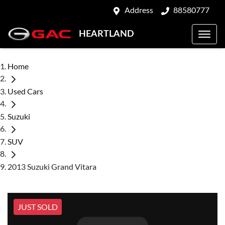
Address
88580777
HEARTLAND
Home
Used Cars
Suzuki
SUV
2013 Suzuki Grand Vitara
JUST SOLD