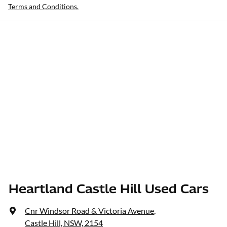
Terms and Conditions.
Heartland Castle Hill Used Cars
Cnr Windsor Road & Victoria Avenue
,
Castle Hill, NSW, 2154