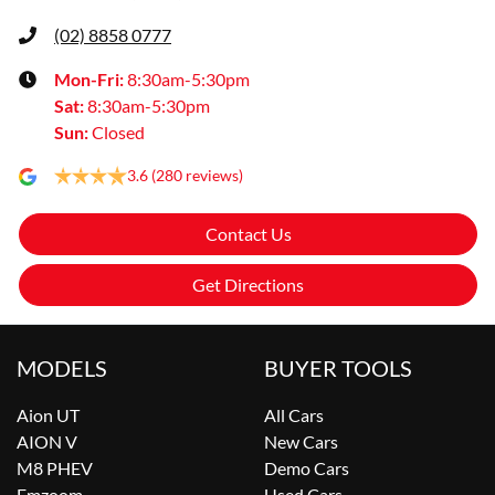
(02) 8858 0777
Mon-Fri:
8:30am-5:30pm
Sat
:
8:30am-5:30pm
Sun
:
Closed
3.6
(280 reviews)
Contact Us
Get Directions
MODELS
BUYER TOOLS
Aion UT
All Cars
AION V
New Cars
M8 PHEV
Demo Cars
Emzoom
Used Cars