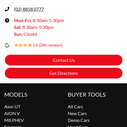
(02) 8858 0777
Mon-Fri:
8:30am-5:30pm
Sat
:
8:30am-5:30pm
Sun
:
Closed
3.6
(280 reviews)
Contact Us
Get Directions
MODELS
BUYER TOOLS
Aion UT
All Cars
AION V
New Cars
M8 PHEV
Demo Cars
Emzoom
Used Cars