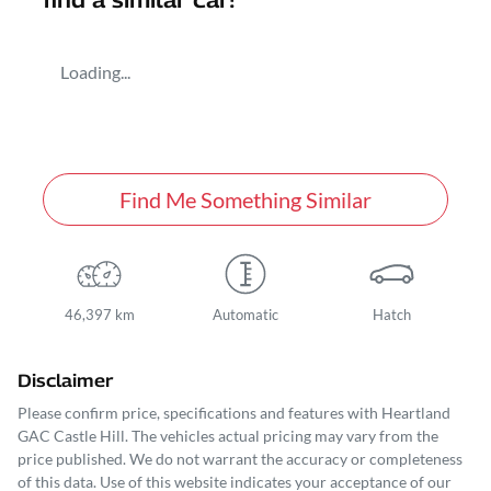
find a similar
car
!
Loading...
Find Me Something Similar
46,397 km
Automatic
Hatch
Disclaimer
Please confirm price, specifications and features with
Heartland
GAC Castle Hill
. The vehicles actual pricing may vary from the
price published. We do not warrant the accuracy or completeness
of this data. Use of this website indicates your acceptance of our