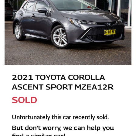
2021 TOYOTA COROLLA
ASCENT SPORT MZEA12R
SOLD
Unfortunately this
car
recently sold.
But don't worry, we can help you