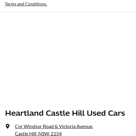
Terms and Conditions.
Heartland Castle Hill Used Cars
Cnr Windsor Road & Victoria Avenue
,
Castle Hill, NSW, 2154