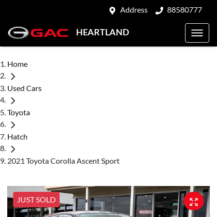
Address
88580777
HEARTLAND
Home
Used Cars
Toyota
Hatch
2021 Toyota Corolla Ascent Sport
JUST SOLD