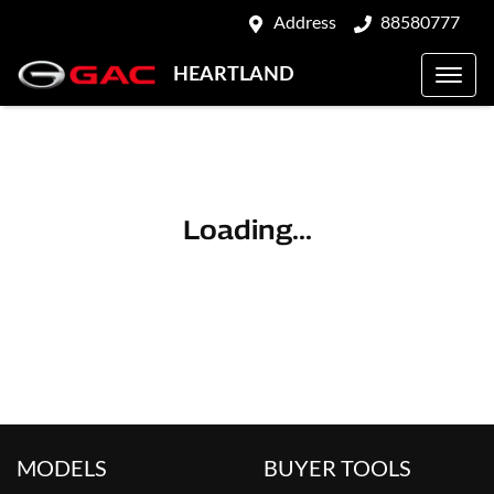
Address
88580777
HEARTLAND
Loading...
MODELS
BUYER TOOLS