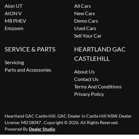
Aion UT
All Cars
AION V
New Cars
M8 PHEV
Demo Cars
Emzoom
Used Cars
Sell Your Car
SERVICE & PARTS
HEARTLAND GAC
CASTLEHILL
Servicing
Parts and Accessories
About Us
Contact Us
Terms And Conditions
Privacy Policy
Heartland GAC Castle Hill
.
GAC Dealer
in
Castle Hill NSW
.
Dealer
License:
MD18047
.
Copyright ©
2026
. All Rights Reserved.
Powered By
Dealer Studio