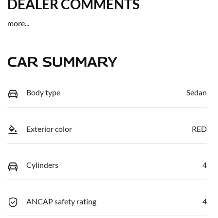
DEALER COMMENTS
more
...
CAR SUMMARY
Body type
Sedan
Exterior color
RED
Cylinders
4
ANCAP safety rating
4