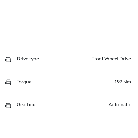
Drive type
Front Wheel Drive
Torque
192 Nm
Gearbox
Automatic