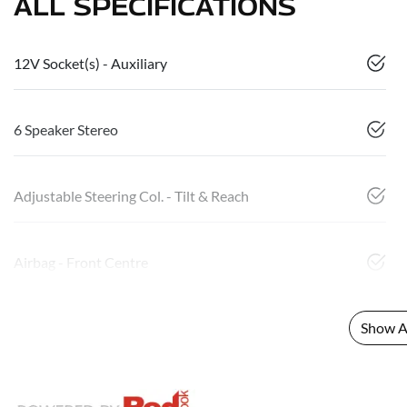
ALL SPECIFICATIONS
12V Socket(s) - Auxiliary
6 Speaker Stereo
Adjustable Steering Col. - Tilt & Reach
Airbag - Front Centre
Show Al