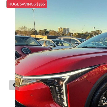
HUGE SAVINGS $$$$