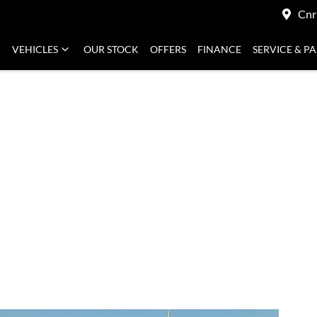
Cnr
VEHICLES
OUR STOCK
OFFERS
FINANCE
SERVICE & P