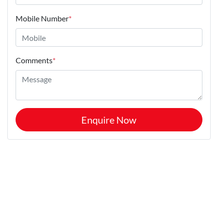
Mobile Number
*
Comments
*
Enquire Now