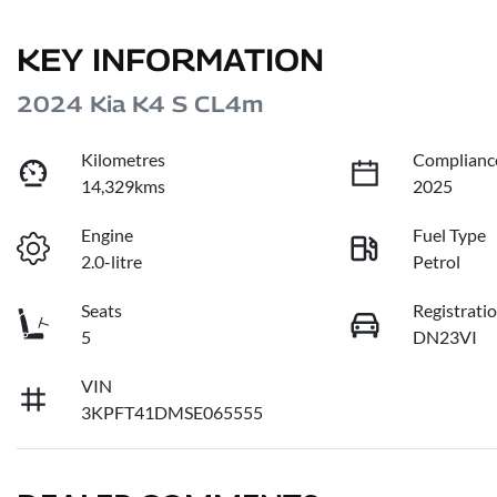
KEY INFORMATION
2024 Kia K4 S CL4m
Kilometres
Complianc
14,329kms
2025
Engine
Fuel Type
2.0-litre
Petrol
Seats
Registrati
5
DN23VI
VIN
3KPFT41DMSE065555