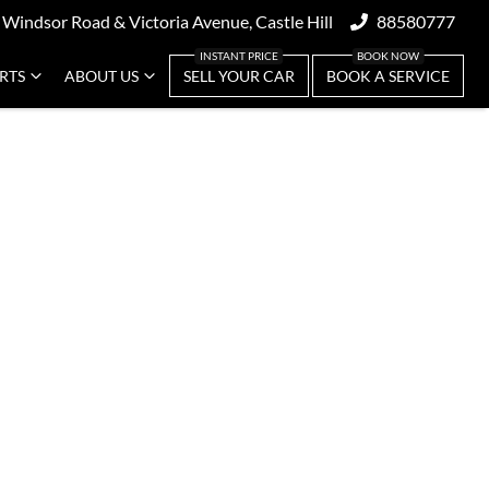
 Windsor Road & Victoria Avenue, Castle Hill
88580777
ARTS
ABOUT US
SELL YOUR CAR
BOOK A SERVICE