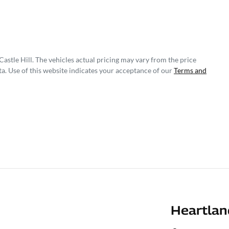
astle Hill
. The vehicles actual pricing may vary from the price
a. Use of this website indicates your acceptance of our
Terms and
Heartlan