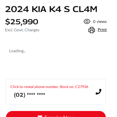
2024 KIA K4 S CL4M
$25,990
0
views
Print
Excl. Govt. Charges
Loading...
Click to reveal phone number
.
Stock no: C27936
(02) **** ****