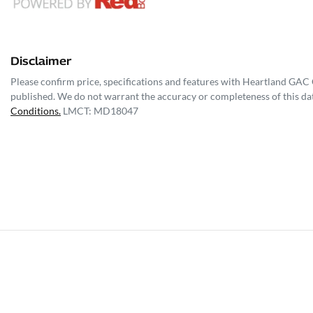
Disclaimer
Please confirm price, specifications and features with
Heartland GAC C
published. We do not warrant the accuracy or completeness of this dat
Conditions.
LMCT: MD18047