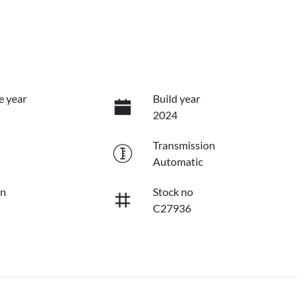
e year
Build year
2024
Transmission
Automatic
on
Stock no
C27936