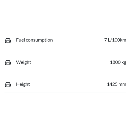
Fuel consumption
7 L/100km
Weight
1800 kg
Height
1425 mm