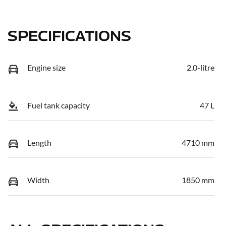
SPECIFICATIONS
Engine size
2.0-litre
Fuel tank capacity
47 L
Length
4710 mm
Width
1850 mm