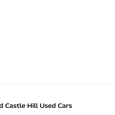
d Castle Hill Used Cars