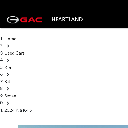
HEARTLAND
Home
Used Cars
Kia
K4
Sedan
2024 Kia K4 S