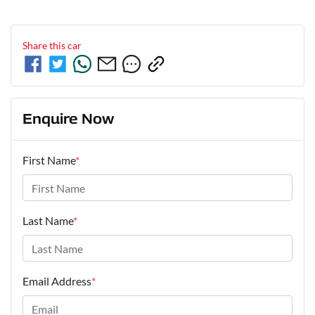
Share this
car
Enquire Now
First Name
*
Last Name
*
Email Address
*