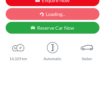
Enquire Now
Loading...
Loading...
Reserve Car Now
14,329 km
Automatic
Sedan