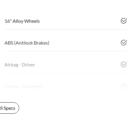
16" Alloy Wheels
ABS (Antilock Brakes)
Airbag - Driver
Airbag - Passenger
l Specs