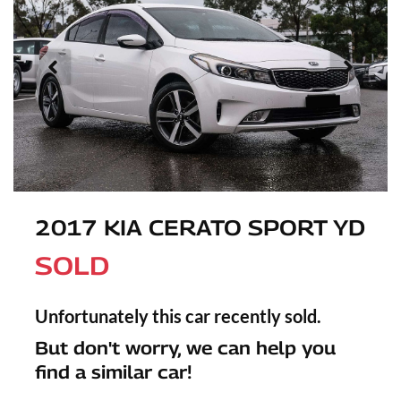
2017 KIA CERATO SPORT YD
SOLD
Unfortunately this
car
recently sold.
But don't worry, we can help you
find a similar
car
!