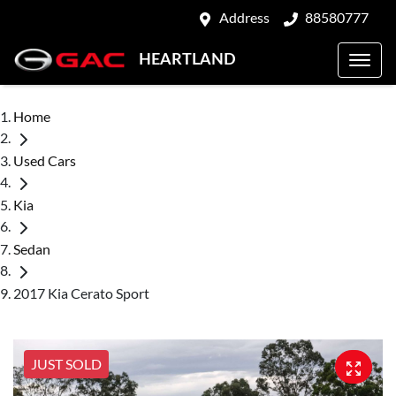
Address
88580777
HEARTLAND
Home
Used Cars
Kia
Sedan
2017 Kia Cerato Sport
JUST SOLD