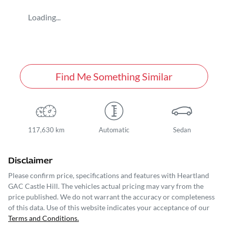
Loading...
Find Me Something Similar
117,630 km
Automatic
Sedan
Disclaimer
Please confirm price, specifications and features with
Heartland
GAC Castle Hill
. The vehicles actual pricing may vary from the
price published. We do not warrant the accuracy or completeness
of this data. Use of this website indicates your acceptance of our
Terms and Conditions.