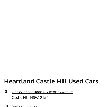
Heartland Castle Hill Used Cars
Cnr Windsor Road & Victoria Avenue
,
Castle Hill, NSW, 2154
(02) 8858 0777