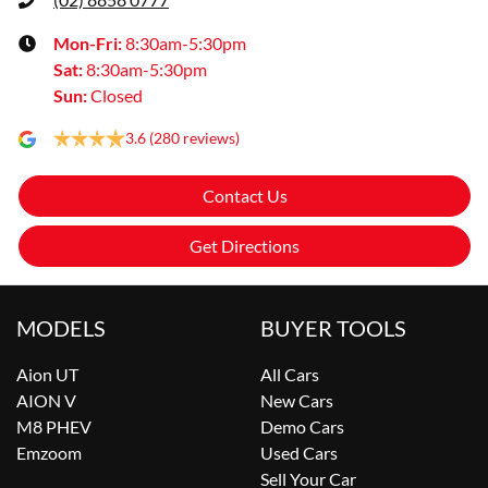
Mon-Fri:
8:30am-5:30pm
Sat
:
8:30am-5:30pm
Sun
:
Closed
3.6
(280 reviews)
Contact Us
Get Directions
MODELS
BUYER TOOLS
Aion UT
All Cars
AION V
New Cars
M8 PHEV
Demo Cars
Emzoom
Used Cars
Sell Your Car