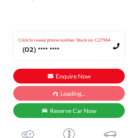
Click to reveal phone number
.
Stock no: C27964
(02) **** ****
Enquire Now
Loading...
Loading...
Reserve Car Now