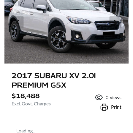
2017 SUBARU XV 2.0I
PREMIUM G5X
$18,488
0
views
Excl. Govt. Charges
Print
Loading...