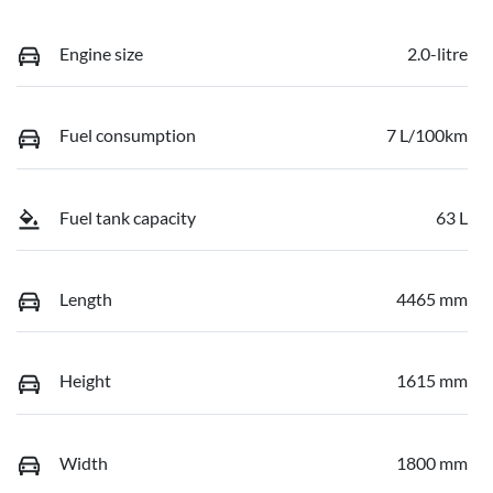
Engine size
2.0-litre
Fuel consumption
7 L/100km
Fuel tank capacity
63 L
Length
4465 mm
Height
1615 mm
Width
1800 mm