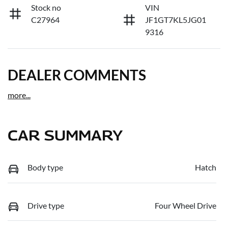
Stock no
VIN
C27964
JF1GT7KL5JG01
9316
DEALER COMMENTS
more
...
CAR SUMMARY
Body type
Hatch
Drive type
Four Wheel Drive