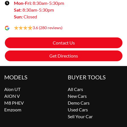
Mon-Fri:
8:30am-5:30pm
Sat
:
8:30am-5:30pm
Sun
:
Closed
3.6
(280 reviews)
Contact Us
Get Directions
MODELS
BUYER TOOLS
Aion UT
All Cars
AION V
New Cars
M8 PHEV
Demo Cars
Emzoom
Used Cars
Sell Your Car