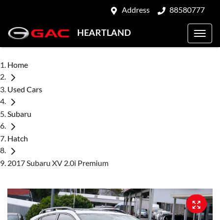
Address
88580777
HEARTLAND
Home
Used Cars
Subaru
Hatch
2017 Subaru XV 2.0i Premium