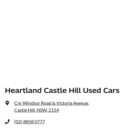
Heartland Castle Hill Used Cars
Cnr Windsor Road & Victoria Avenue
,
Castle Hill, NSW, 2154
(02) 8858 0777