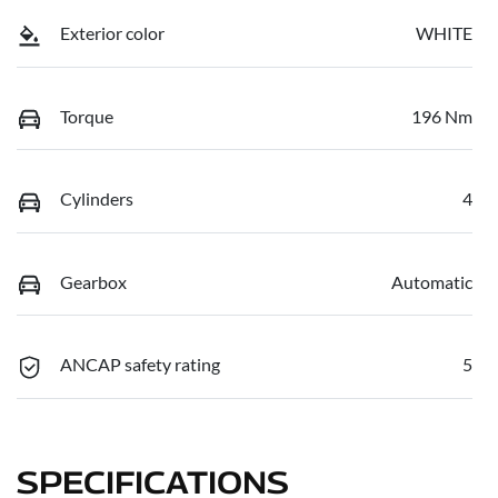
Exterior color
WHITE
Torque
196 Nm
Cylinders
4
Gearbox
Automatic
ANCAP safety rating
5
SPECIFICATIONS