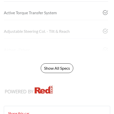
Active Torque Transfer System
Adjustable Steering Col. - Tilt & Reach
Airbag - Driver
Show All Specs
Share this
car