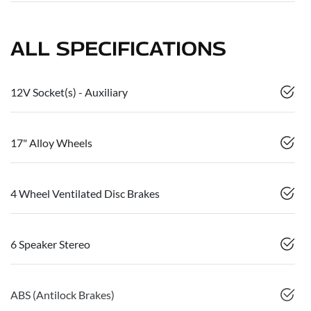
ALL SPECIFICATIONS
12V Socket(s) - Auxiliary
17" Alloy Wheels
4 Wheel Ventilated Disc Brakes
6 Speaker Stereo
ABS (Antilock Brakes)