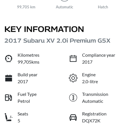
99,705 km
Automatic
Hatch
KEY INFORMATION
2017 Subaru XV 2.0i Premium G5X
Kilometres
Compliance year
99,705kms
2017
Build year
Engine
2017
2.0-litre
Fuel Type
Transmission
Petrol
Automatic
Seats
Registration
5
DQX72K