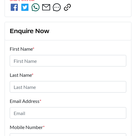
Enquire Now
First Name
*
Last Name
*
Email Address
*
Mobile Number
*