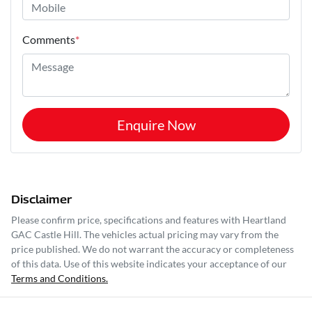
Comments
*
Enquire Now
Disclaimer
Please confirm price, specifications and features with
Heartland
GAC Castle Hill
. The vehicles actual pricing may vary from the
price published. We do not warrant the accuracy or completeness
of this data. Use of this website indicates your acceptance of our
Terms and Conditions.