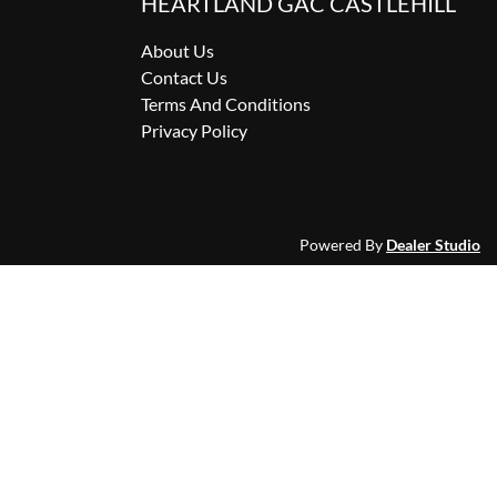
HEARTLAND GAC CASTLEHILL
About Us
Contact Us
Terms And Conditions
Privacy Policy
Powered By
Dealer Studio