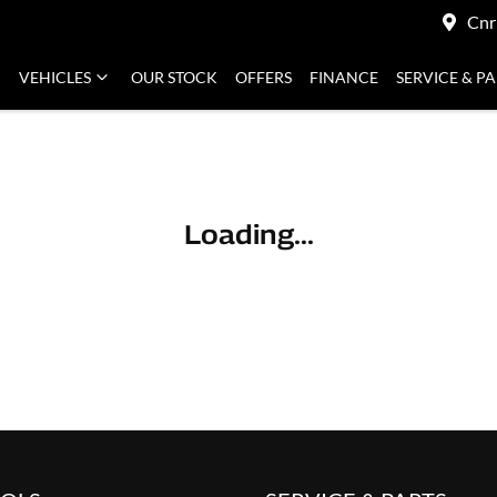
Cnr
VEHICLES
OUR STOCK
OFFERS
FINANCE
SERVICE & P
Loading...