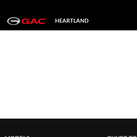
HEARTLAND