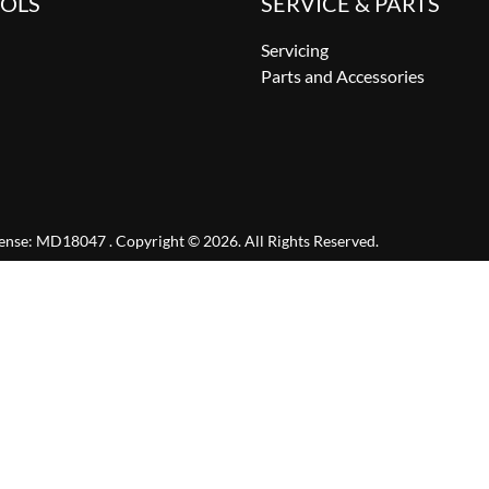
OOLS
SERVICE & PARTS
Servicing
Parts and Accessories
cense:
MD18047
.
Copyright ©
2026
. All Rights Reserved.