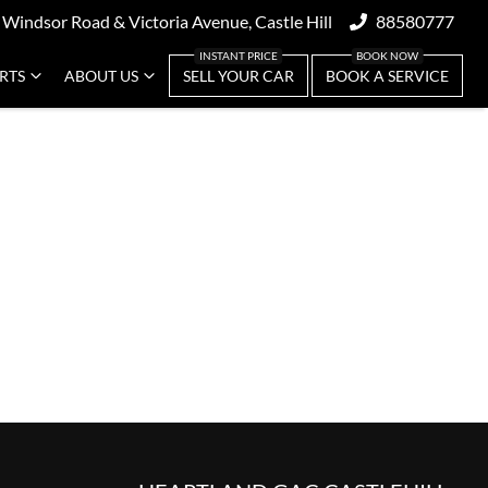
 Windsor Road & Victoria Avenue, Castle Hill
88580777
ARTS
ABOUT US
SELL YOUR CAR
BOOK A SERVICE