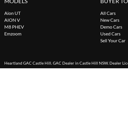
MODELS
BUYER T
Aion UT
All Cars
AION V
New Cars
M8 PHEV
Demo Cars
Emzoom
Used Cars
Sell Your Car
Heartland GAC Castle Hill
.
GAC Dealer
in
Castle Hill NSW
.
Dealer Li