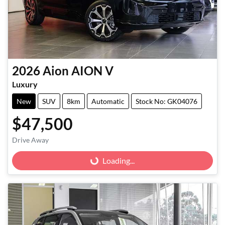
2026
Aion
AION V
Luxury
New
SUV
8km
Automatic
Stock No: GK04076
$47,500
Drive Away
Loading...
Loading...