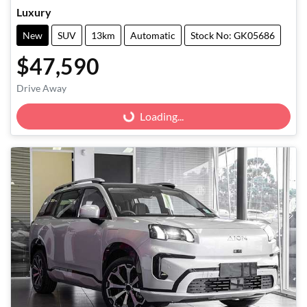
Luxury
New
SUV
13km
Automatic
Stock No: GK05686
$47,590
Drive Away
Loading...
Loading...