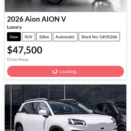
2026
Aion
AION V
Luxury
New
SUV
10km
Automatic
Stock No: GK05266
$47,500
Drive Away
Loading...
Loading...