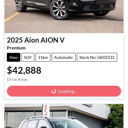
2025
Aion
AION V
Premium
New
SUV
11km
Automatic
Stock No: GK02131
$42,888
Drive Away
Loading...
Loading...