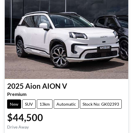
2025
Aion
AION V
Premium
New
SUV
13km
Automatic
Stock No: GK02393
$44,500
Drive Away