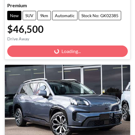
Premium
New
SUV
9km
Automatic
Stock No: GK02385
$46,500
Drive Away
Loading...
Loading...