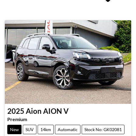
2025
Aion
AION V
Premium
New
SUV
14km
Automatic
Stock No: GK02081