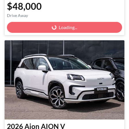
$48,000
Drive Away
Loading...
Loading...
2026
Aion
AION V