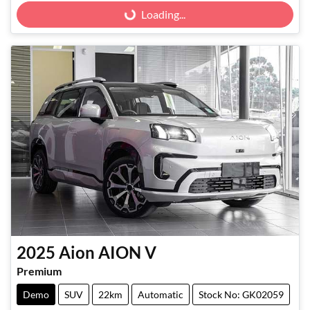
Loading...
Loading...
2025
Aion
AION V
Premium
Demo
SUV
22km
Automatic
Stock No: GK02059