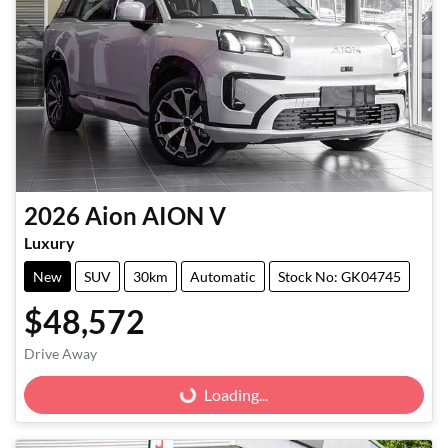
2026
Aion
AION V
Luxury
New
SUV
30km
Automatic
Stock No: GK04745
$48,572
Drive Away
Loading...
Loading...