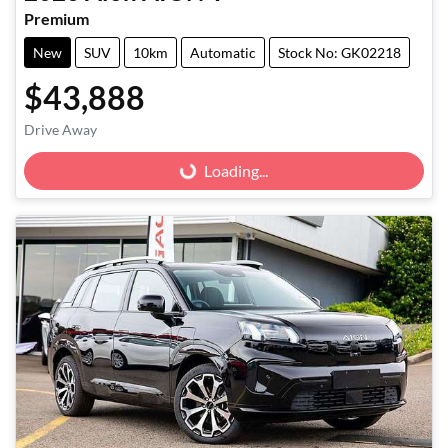
Premium
New
SUV
10km
Automatic
Stock No: GK02218
$43,888
Drive Away
Loading...
Loading...