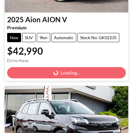
2025
Aion
AION V
Premium
New
SUV
9km
Automatic
Stock No: GK02235
$42,990
Drive Away
Loading...
Loading...