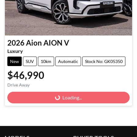
2026
Aion
AION V
Luxury
New
SUV
10km
Automatic
Stock No: GK05350
$46,990
Drive Away
Loading...
Loading...