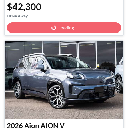
$42,300
Drive Away
Loading...
Loading...
2026
Aion
AION V