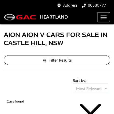
Address
88580777
HEARTLAND
AION AION V CARS FOR SALE IN
CASTLE HILL, NSW
Filter Results
Sort by:
Cars found