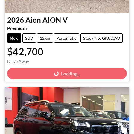
2026
Aion
AION V
Premium
New
SUV
12km
Automatic
Stock No: GK02090
$42,700
Drive Away
Loading...
Loading...