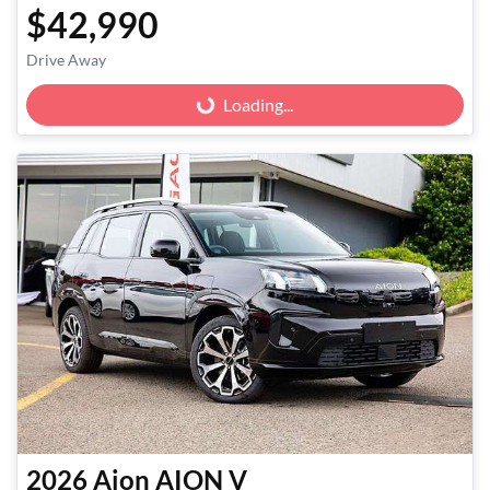
$42,990
Drive Away
Loading...
Loading...
2026
Aion
AION V