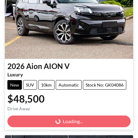
2026
Aion
AION V
Luxury
New
SUV
10km
Automatic
Stock No: GK04086
$48,500
Drive Away
Loading...
Loading...