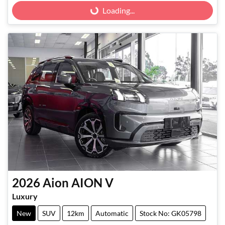
Loading...
Loading...
2026
Aion
AION V
Luxury
New
SUV
12km
Automatic
Stock No: GK05798