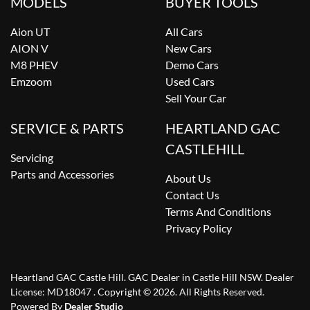
MODELS
BUYER TOOLS
Aion UT
All Cars
AION V
New Cars
M8 PHEV
Demo Cars
Emzoom
Used Cars
Sell Your Car
SERVICE & PARTS
HEARTLAND GAC
CASTLEHILL
Servicing
Parts and Accessories
About Us
Contact Us
Terms And Conditions
Privacy Policy
Heartland GAC Castle Hill
.
GAC Dealer
in
Castle Hill NSW
.
Dealer
License:
MD18047
.
Copyright ©
2026
. All Rights Reserved.
Powered By
Dealer Studio