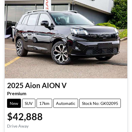
2025
Aion
AION V
Premium
New
SUV
17km
Automatic
Stock No: GK02095
$42,888
Drive Away