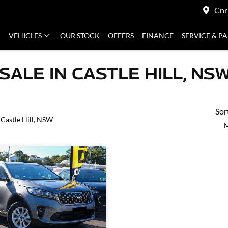
Cnr
VEHICLES
OUR STOCK
OFFERS
FINANCE
SERVICE & P
SALE IN CASTLE HILL, NS
Sor
 Castle Hill, NSW
M