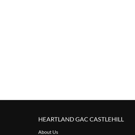
HEARTLAND GAC CASTLEHILL
About Us