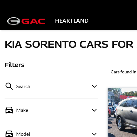
HEARTLAND
KIA SORENTO CARS FOR 
Filters
Cars found
in
Search
Make
Model