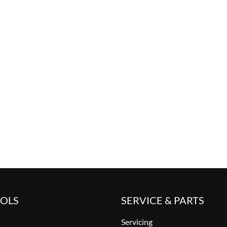
OOLS
SERVICE & PARTS
Servicing