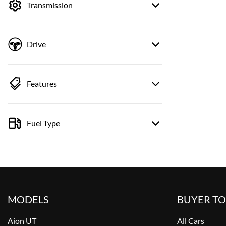
Transmission
Drive
Features
Fuel Type
MODELS
BUYER T
Aion UT
All Cars