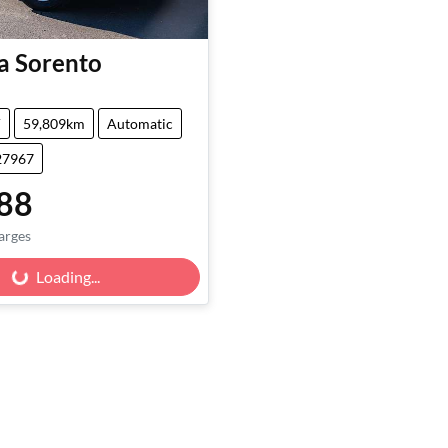
a
Sorento
V
59,809km
Automatic
27967
88
arges
Loading...
Loading...