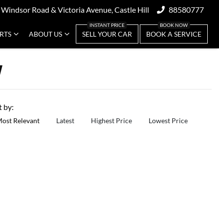
 Windsor Road & Victoria Avenue, Castle Hill
88580777
ARTS
ABOUT US
SELL YOUR CAR
BOOK A SERVICE
W
t by:
ost Relevant
Latest
Highest Price
Lowest Price